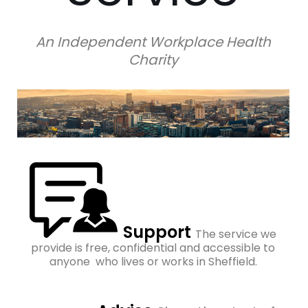
An Independent Workplace Health
Charity
Support
The service we
provide is free, confidential and accessible to
anyone who lives or works in Sheffield.