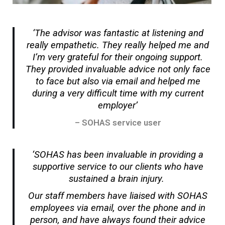
‘The advisor was fantastic at listening and
really empathetic. They really helped me and
I’m very grateful for their ongoing support.
They provided invaluable advice not only face
to face but also via email and helped me
during a very difficult time with my current
employer’
– SOHAS service user
‘SOHAS has been invaluable in providing a
supportive service to our clients who have
sustained a brain injury.
Our staff members have liaised with SOHAS
employees via email, over the phone and in
person, and have always found their advice