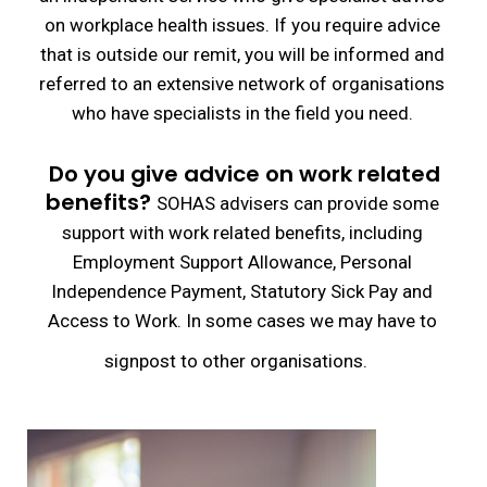
on workplace health issues. If you require advice
that is outside our remit, you will be informed and
referred to an extensive network of organisations
who have specialists in the field you need.
Do you give advice on work related
benefits?
SOHAS advisers can provide some
support with work related benefits, including
Employment Support Allowance, Personal
Independence Payment, Statutory Sick Pay and
Access to Work. In some cases we may have to
signpost to other organisations.