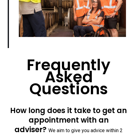
Frequently
Asked
Questions
How long does it take to get an
appointment with an
adviser?
We aim to give you advice within 2