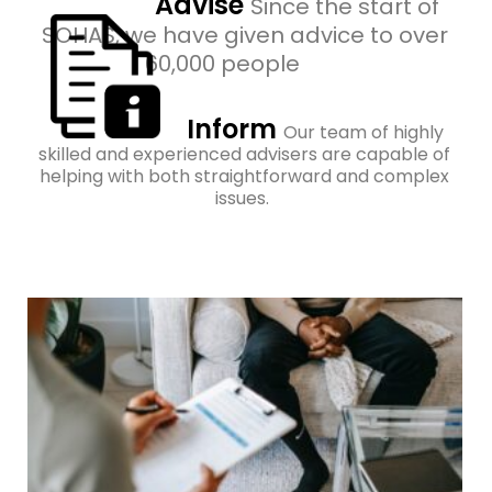
Advise
Since the start of
SOHAS, we have given advice to over
60,000 people
Inform
Our team of highly
skilled and experienced advisers are capable of
helping with both straightforward and complex
issues.