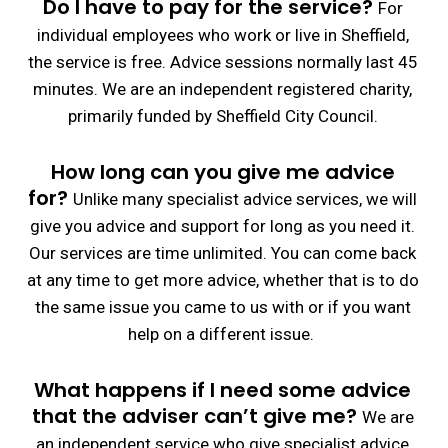
Do
I have to pay for the service?
For
individual employees who work or live in Sheffield,
the service is free.
Advice sessions normally last 45
minutes.
We are an independent registered charity,
primarily funded by Sheffield City Council.
How long can you give me advice
for?
Unlike many specialist advice services, we will
give you advice and support for long as you need it.
Our services are time unlimited. You can come back
at any time to get more advice, whether that is to do
the same issue you came to us with or if you want
help on a different issue.
What happens if I need some advice
that the adviser can’t give me?
We are
an independent service who give specialist advice