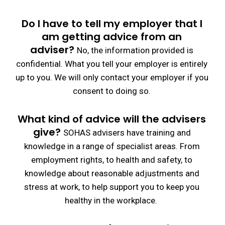
Do I have to tell my employer that I
am getting advice from an
adviser?
No, the information provided is
confidential. What you tell your employer is entirely
up to you. We will only contact your employer if you
consent to doing so.
What kind of advice will the advisers
give?
SOHAS advisers have training and
knowledge in a range of specialist areas. From
employment rights, to health and safety, to
knowledge about reasonable adjustments and
stress at work, to help support you to keep you
healthy in the workplace.