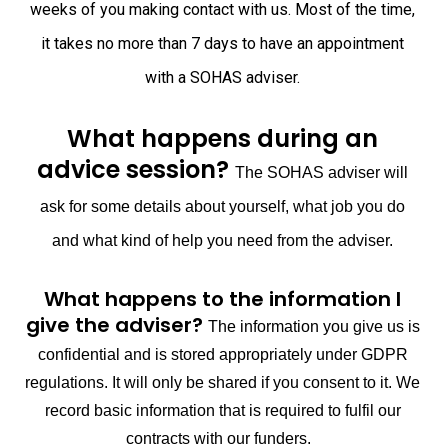
weeks of you making contact with us. Most of the time,
it takes no more than 7 days to have an appointment
with a SOHAS adviser.
What happens during an
advice session?
The SOHAS adviser will
ask for some details about yourself, what job you do
and what kind of help you need from the adviser.
What happens to the information I
give the adviser?
The information you give us is
confidential and is stored appropriately under GDPR
regulations. It will only be shared if you consent to it. We
record basic information that is required to fulfil our
contracts with our funders.