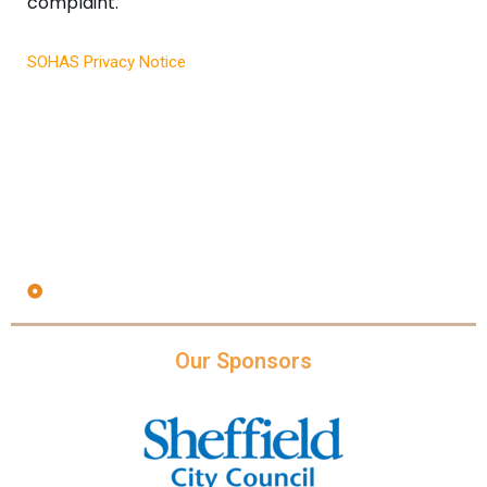
complaint.
SOHAS Privacy Notice
Our Sponsors