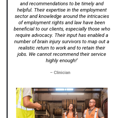
and recommendations to be timely and
helpful. Their expertise in the employment
sector and knowledge around the intricacies
of employment rights and law have been
beneficial to our clients, especially those who
require advocacy. Their input has enabled a
number of brain injury survivors to map out a
realistic return to work and to retain their
jobs. We cannot recommend their service
highly enough!’
– Clinician