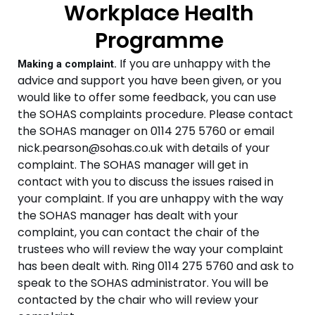
Workplace Health
Programme
If you are unhappy with the
Making a complaint.
advice and support you have been given, or you
would like to offer some feedback, you can use
the SOHAS complaints procedure.
Please contact
the SOHAS manager on 0114 275 5760 or email
nick.pearson@sohas.co.uk with details of your
complaint.
The SOHAS manager will get in
contact with you to discuss the issues raised in
your complaint.
If you are unhappy with the way
the SOHAS manager has dealt with your
complaint, you can contact the chair of the
trustees who will review the way your complaint
has been dealt with. Ring 0114 275 5760 and ask to
speak to the SOHAS administrator. You will be
contacted by the chair who will review your