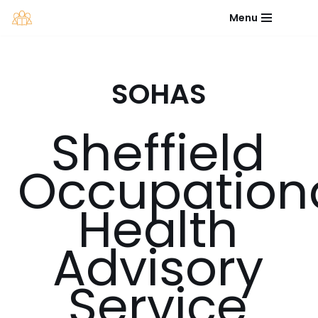
Menu
Skip
to
content
SOHAS
Sheffield
Occupation
Health
Advisory
Service