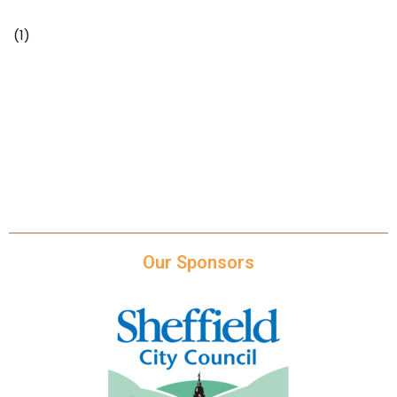
(1)
https://www.theguardian.com/lifeandstyle/2019/mar
/25/extreme-loneliness-or-the-perfect-balance-how-
to-work-from-home-and-stay-healthy
Our Sponsors