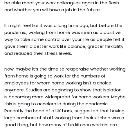
be able meet your work colleagues again in the flesh
and whether you will have a job in the future.
It might feel like it was a long time ago, but before the
pandemic, working from home was seen as a positive
way to take some control over your life as people felt it
gave them a better work life balance, greater flexibility
and reduced their stress levels.
Now, maybe it’s the time to reappraise whether working
from home is going to work for the numbers of
employees for whom home working isn’t a choice
anymore. Studies are beginning to show that isolation
is becoming more widespread for home workers. Maybe
this is going to accelerate during the pandemic.
Recently the head of a UK bank, suggested that having
large numbers of staff working from their kitchen was a
good thing, but how many of his kitchen workers are