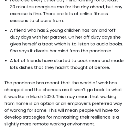
30 minutes energises me for the day ahead, but any
exercise is fine. There are lots of online fitness
sessions to choose from.
A friend who has 2 young children has ‘on’ and ‘off’
duty days with her partner. On her off duty days she
gives herself a treat which is to listen to audio books.
She says it diverts her mind from the pandemic.
A lot of friends have started to cook more and made
lots dishes that they hadn’t thought of before.
The pandemic has meant that the world of work has
changed and the chances are it won’t go back to what
it was like in March 2020. This may mean that working
from home is an option or an employer’s preferred way
of working for some. This will mean people will have to
develop strategies for maintaining their resilience is a
slightly more remote working environment.