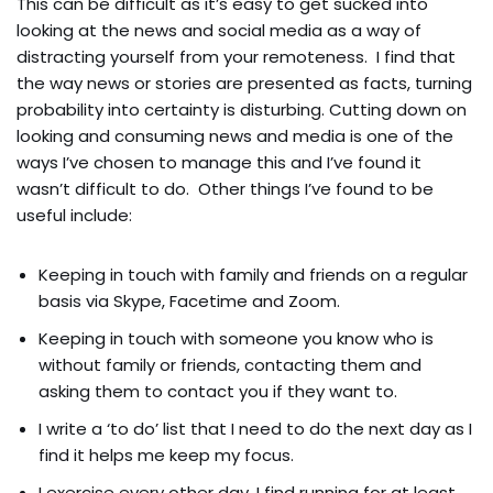
This can be difficult as it’s easy to get sucked into
looking at the news and social media as a way of
distracting yourself from your remoteness. I find that
the way news or stories are presented as facts, turning
probability into certainty is disturbing. Cutting down on
looking and consuming news and media is one of the
ways I’ve chosen to manage this and I’ve found it
wasn’t difficult to do. Other things I’ve found to be
useful include:
Keeping in touch with family and friends on a regular
basis via Skype, Facetime and Zoom.
Keeping in touch with someone you know who is
without family or friends, contacting them and
asking them to contact you if they want to.
I write a ‘to do’ list that I need to do the next day as I
find it helps me keep my focus.
I exercise every other day. I find running for at least