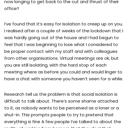
now longing to get back to the cut and thrust of their
office?
I’ve found that it’s easy for Isolation to creep up on you.
I realised after a couple of weeks of the lockdown that I
was hardly going out of the house and I had begun to
feel that I was beginning to lose what I considered to
be proper contact with my staff and with colleagues
from other organisations. Virtual meetings are ok, but
you are still isolating, with the hard stop of each
meeting where as before you could and would linger to
have a chat with someone you haven’t seen for a while.
Research tell us the problem is that social isolation is
difficult to talk about. There’s some shame attached
to it, as nobody wants to be perceived as a loner or a
shut-in. This prompts people to try to pretend that
everything is fine A few people I’ve talked to about the