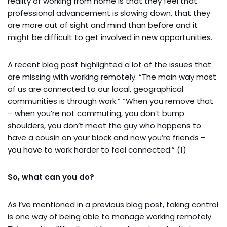
reality of working from home is that they feel that
professional advancement is slowing down, that they
are more out of sight and mind than before and it
might be difficult to get involved in new opportunities.
A recent blog post highlighted a lot of the issues that
are missing with working remotely. “The main way most
of us are connected to our local, geographical
communities is through work.” “When you remove that
– when you’re not commuting, you don’t bump
shoulders, you don’t meet the guy who happens to
have a cousin on your block and now you’re friends –
you have to work harder to feel connected.” (1)
So, what can you do?
As I’ve mentioned in a previous blog post, taking control
is one way of being able to manage working remotely.