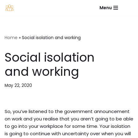
Menu
Skip
to
content
Home
»
Social isolation and working
Social isolation
and working
May 22, 2020
So, you’ve listened to the government announcement
on work and you realise that you aren’t going to be able
to go into your workplace for some time. Your isolation
is going to continue with uncertainty over when you will